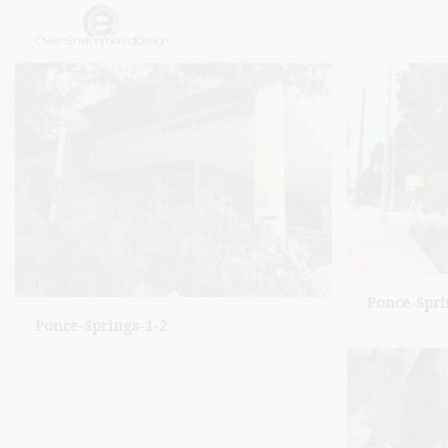
Ponce-Spri
Ponce-Springs-1-2