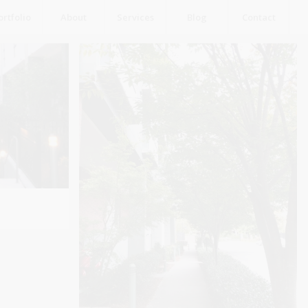
ortfolio
About
Services
Blog
Contact