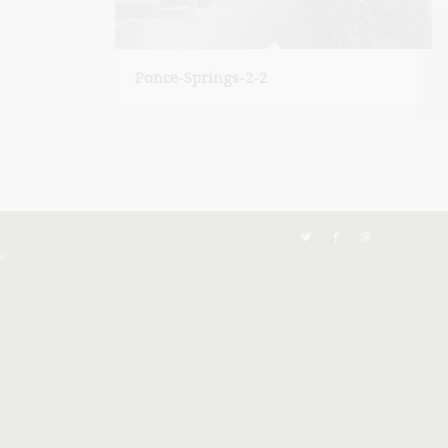
Ponce-Springs-2-2
i