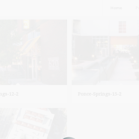
Home
P
ngs-12-2
Ponce-Springs-15-2