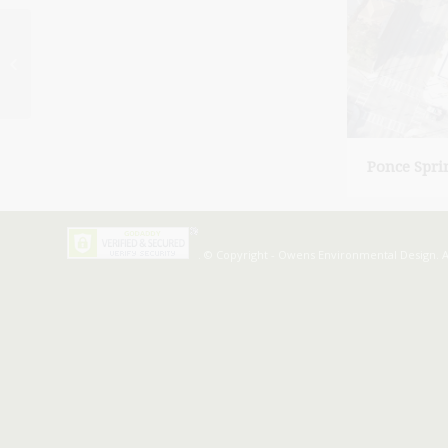
Glen Iris Lofts
Ponce Spri
. © Copyright - Owens Environmental Design. A