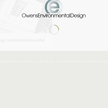
ngs Condominiums aerial
ll Rights Reserved.
Site by Creative Sharks.
-
Enfold Child WordPress Theme by Kries